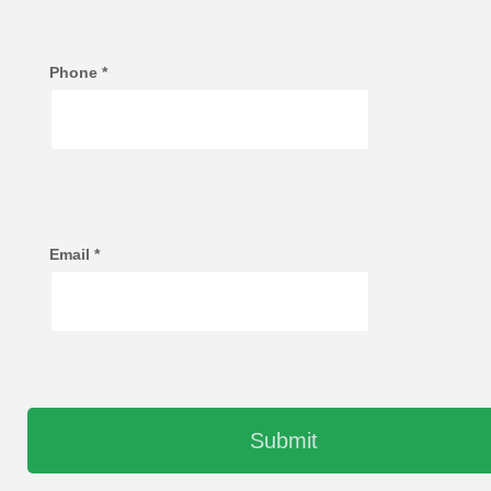
Phone
*
Email
*
Submit