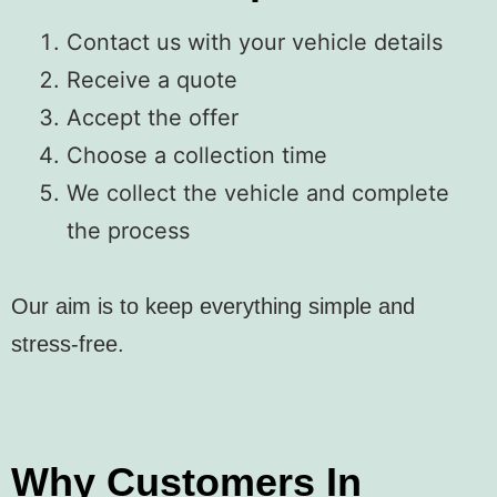
Contact us with your vehicle details
Receive a quote
Accept the offer
Choose a collection time
We collect the vehicle and complete
the process
Our aim is to keep everything simple and
stress-free.
Why Customers In