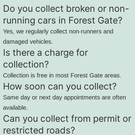
Do you collect broken or non-
running cars in Forest Gate?
Yes, we regularly collect non-runners and
damaged vehicles.
Is there a charge for
collection?
Collection is free in most Forest Gate areas.
How soon can you collect?
Same day or next day appointments are often
available.
Can you collect from permit or
restricted roads?