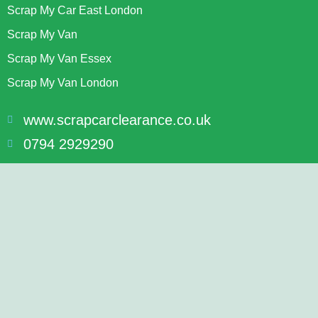
Scrap My Car East London
Scrap My Van
Scrap My Van Essex
Scrap My Van London
www.scrapcarclearance.co.uk
0794 2929290