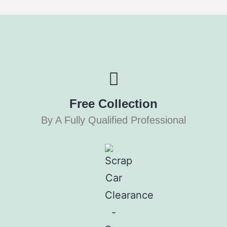
Free Collection
By A Fully Qualified Professional