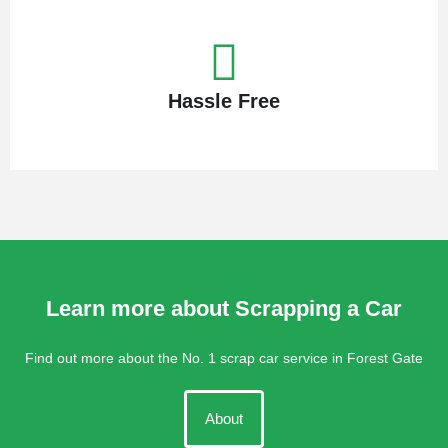
Hassle Free
Learn more about Scrapping a Car
Find out more about the No. 1 scrap car service in Forest Gate
About