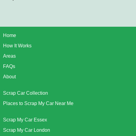
Home
How It Works
Areas
FAQs
About
Scrap Car Collection
Places to Scrap My Car Near Me
Scrap My Car Essex
Scrap My Car London