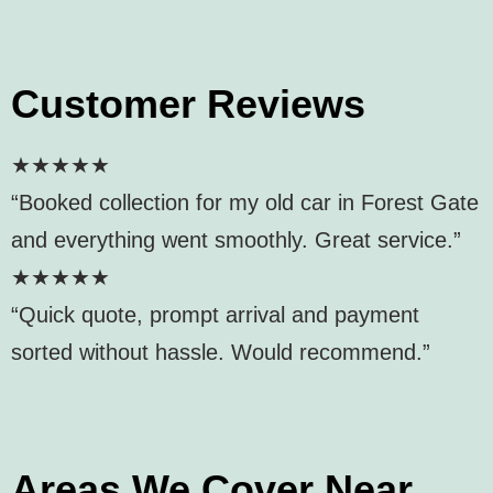
Customer Reviews
★★★★★
“Booked collection for my old car in Forest Gate
and everything went smoothly. Great service.”
★★★★★
“Quick quote, prompt arrival and payment
sorted without hassle. Would recommend.”
Areas We Cover Near