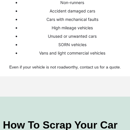
Non-runners
Accident damaged cars
Cars with mechanical faults
High mileage vehicles
Unused or unwanted cars
SORN vehicles
Vans and light commercial vehicles
Even if your vehicle is not roadworthy, contact us for a quote.
How To Scrap Your Car