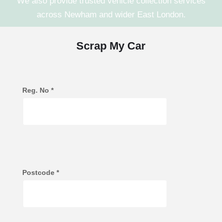
We also provide trusted vehicle collection services
across
Newham
and wider
East London
.
Scrap My Car
Reg. No
*
Postcode
*