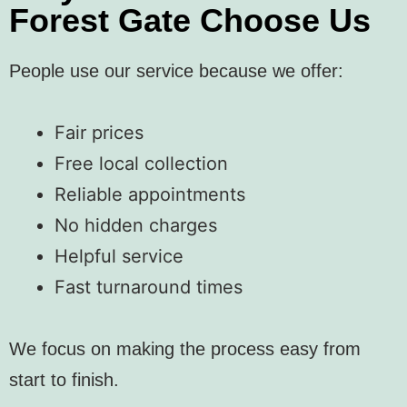
Forest Gate Choose Us
People use our service because we offer:
Fair prices
Free local collection
Reliable appointments
No hidden charges
Helpful service
Fast turnaround times
We focus on making the process easy from
start to finish.