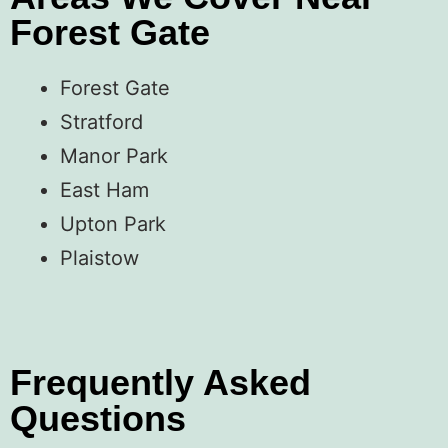
Forest Gate
Forest Gate
Stratford
Manor Park
East Ham
Upton Park
Plaistow
Frequently Asked
Questions