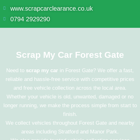
www.scrapcarclearance.co.uk
0794 2929290
Scrap My Car Forest Gate
Need to
scrap my car
in Forest Gate? We offer a fast,
reliable and hassle-free service with competitive prices
and free vehicle collection across the local area.
Whether your vehicle is old, unwanted, damaged or no
longer running, we make the process simple from start to
finish.
We collect vehicles throughout
Forest Gate
and nearby
areas including
Stratford
and
Manor Park
.