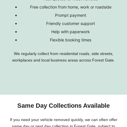
Free collection from home, work or roadside
Prompt payment
Friendly customer support
Help with paperwork
Flexible booking times
We regularly collect from residential roads, side streets,
workplaces and local business areas across Forest Gate.
Same Day Collections Available
If you need your vehicle removed quickly, we can often offer
same day or next day collection in Forest Gate, subject to