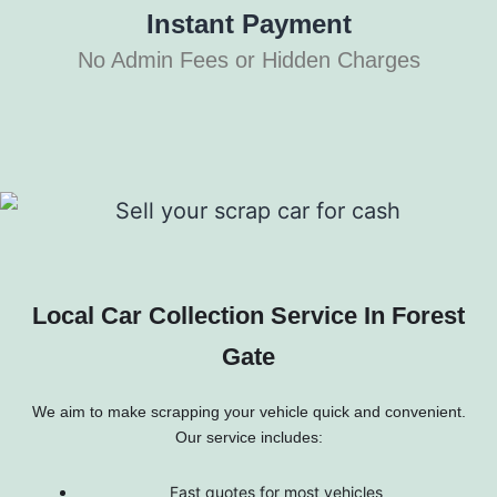
Instant Payment
No Admin Fees or Hidden Charges
Local Car Collection Service In Forest
Gate
We aim to make scrapping your vehicle quick and convenient.
Our service includes:
Fast quotes for most vehicles