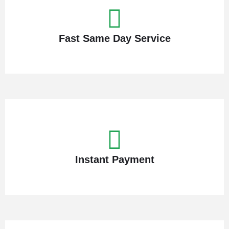
Fast Same Day Service
Instant Payment