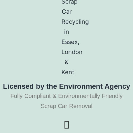
Licensed by the Environment Agency
Fully Compliant & Environmentally Friendly
Scrap Car Removal