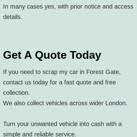
In many cases yes, with prior notice and access
details.
Get A Quote Today
If you need to scrap my car in Forest Gate,
contact us today for a fast quote and free
collection.
We also collect vehicles across wider
London
.
Turn your unwanted vehicle into cash with a
simple and reliable service.