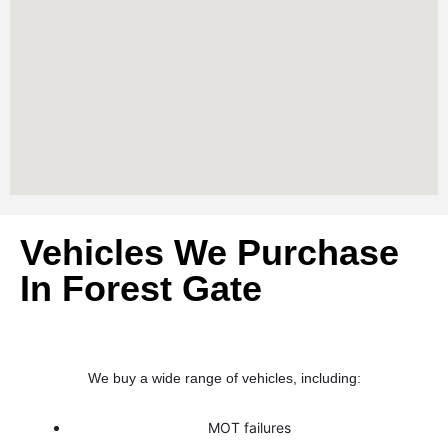
Vehicles We Purchase
In Forest Gate
We buy a wide range of vehicles, including:
MOT failures