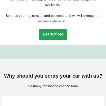
availability.
Send us your registration and postcode and we will arrange the
earliest suitable slot.
Learn more
Why should you scrap your car with us?
So many reasons to choose from