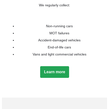
We regularly collect:
Non-running cars
MOT failures
Accident-damaged vehicles
End-of-life cars
Vans and light commercial vehicles
Learn more