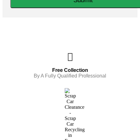
Free Collection
By A Fully Qualified Professional