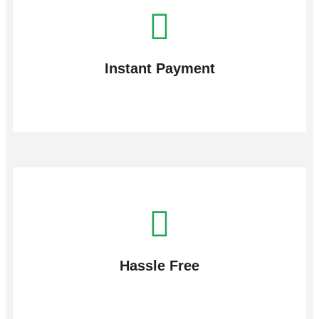
Instant Payment
Hassle Free