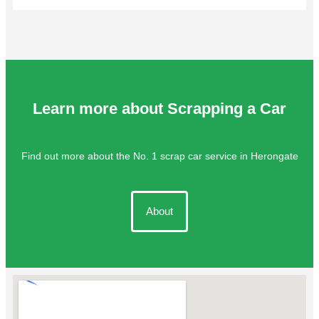
Learn more about Scrapping a Car
Find out more about the No. 1 scrap car service in Herongate
About