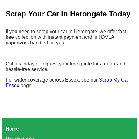
Scrap Your Car in Herongate Today
If you need to scrap your car in Herongate, we offer fast,
free collection with instant payment and full DVLA
paperwork handled for you.
Call us today or request your free quote for a quick and
hassle-free service.
For wider coverage across Essex, see our
Scrap My Car
Essex
page.
Home