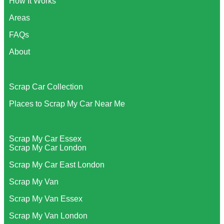
How It Works
Areas
FAQs
About
Scrap Car Collection
Places to Scrap My Car Near Me
Scrap My Car Essex
Scrap My Car London
Scrap My Car East London
Scrap My Van
Scrap My Van Essex
Scrap My Van London