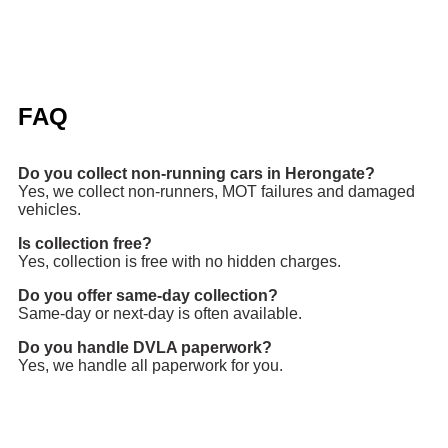
FAQ
Do you collect non-running cars in Herongate?
Yes, we collect non-runners, MOT failures and damaged
vehicles.
Is collection free?
Yes, collection is free with no hidden charges.
Do you offer same-day collection?
Same-day or next-day is often available.
Do you handle DVLA paperwork?
Yes, we handle all paperwork for you.