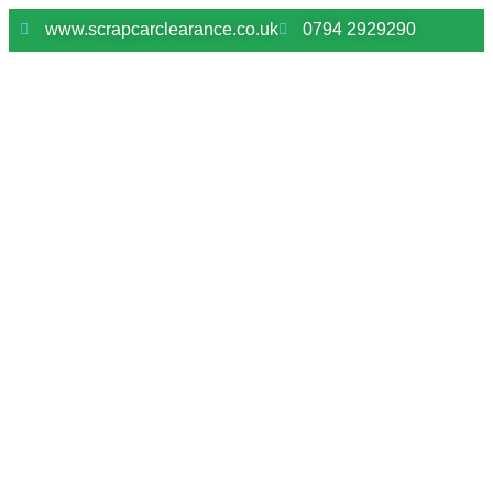
www.scrapcarclearance.co.uk
0794 2929290
Scrap My Car Herongate –
Fast Vehicle Collection &
Instant Payment
Need to dispose of an unwanted vehicle in Herongate?
We provide a reliable scrap car collection service
across Herongate and nearby Essex areas, making the
process quick and hassle-free.
We collect damaged cars, MOT failures and non-