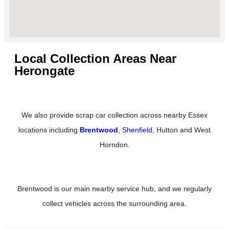
Local Collection Areas Near
Herongate
We also provide scrap car collection across nearby Essex
locations including
Brentwood
,
Shenfield
, Hutton and West
Horndon.
Brentwood is our main nearby service hub, and we regularly
collect vehicles across the surrounding area.