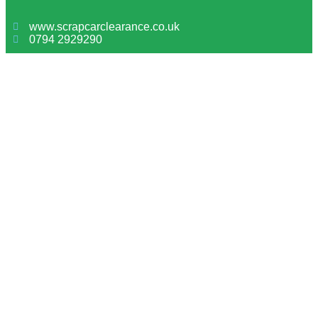
www.scrapcarclearance.co.uk
0794 2929290