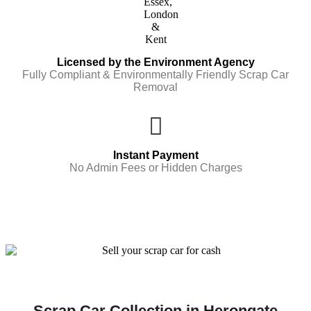
Licensed by the Environment Agency
Fully Compliant & Environmentally Friendly Scrap Car
Removal
Instant Payment
No Admin Fees or Hidden Charges
Scrap Car Collection in Herongate