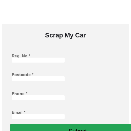
runners, with free collection and instant payment when
your vehicle is collected.
Scrap My Car
Reg. No
*
Postcode
*
Phone
*
Email
*
Submit