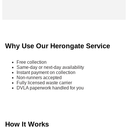
Why Use Our Herongate Service
Free collection
Same-day or next-day availability
Instant payment on collection
Non-runners accepted
Fully licensed waste carrier
DVLA paperwork handled for you
How It Works