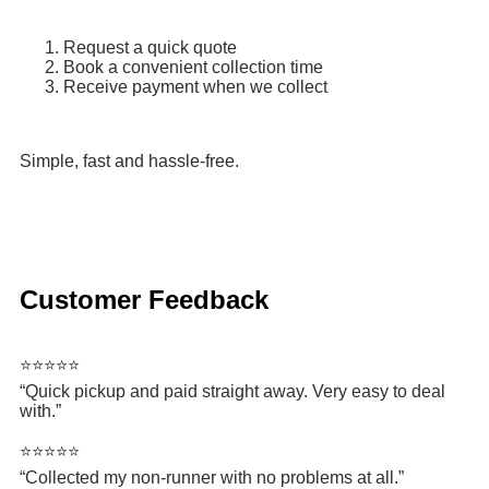
Request a quick quote
Book a convenient collection time
Receive payment when we collect
Simple, fast and hassle-free.
Customer Feedback
⭐⭐⭐⭐⭐
“Quick pickup and paid straight away. Very easy to deal
with.”
⭐⭐⭐⭐⭐
“Collected my non-runner with no problems at all.”