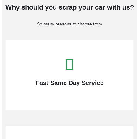
Why should you scrap your car with us?
So many reasons to choose from
Fast Same Day Service