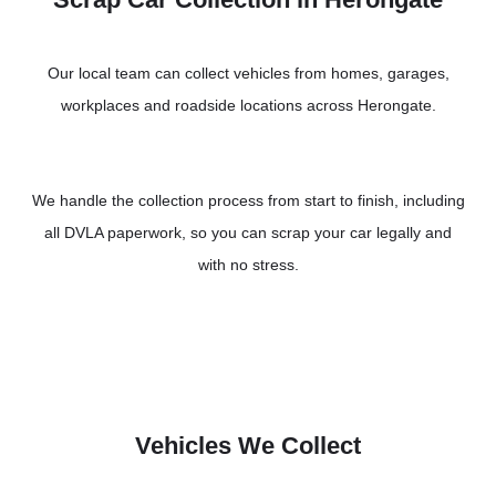
Our local team can collect vehicles from homes, garages,
workplaces and roadside locations across Herongate.
We handle the collection process from start to finish, including
all DVLA paperwork, so you can scrap your car legally and
with no stress.
Vehicles We Collect