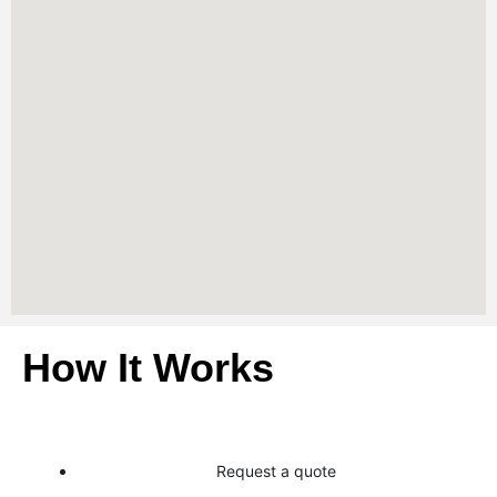
How It Works
Request a quote