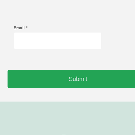
Email
*
Submit