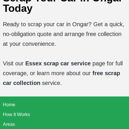
Today
Ready to scrap your car in
Ongar
? Get a quick,
no-obligation quote and arrange free collection
at your convenience.
Visit our
Essex scrap car service
page for full
coverage, or learn more about our
free scrap
car collection
service.
Home
How It Works
Areas