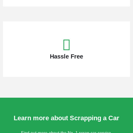
Hassle Free
Learn more about Scrapping a Car
Find out more about the No. 1 scrap car service