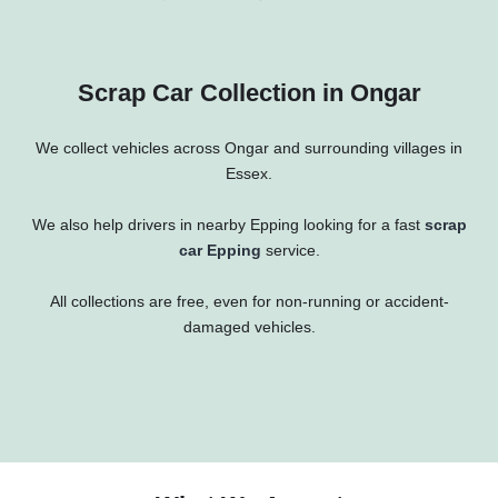
Scrap Car Collection in Ongar
We collect vehicles across Ongar and surrounding villages in
Essex.
We also help drivers in nearby
Epping
looking for a fast
scrap
car Epping
service.
All collections are free, even for non-running or accident-
damaged vehicles.