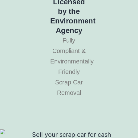
Licensed
by the
Environment
Agency
Fully
Compliant &
Environmentally
Friendly
Scrap Car
Removal