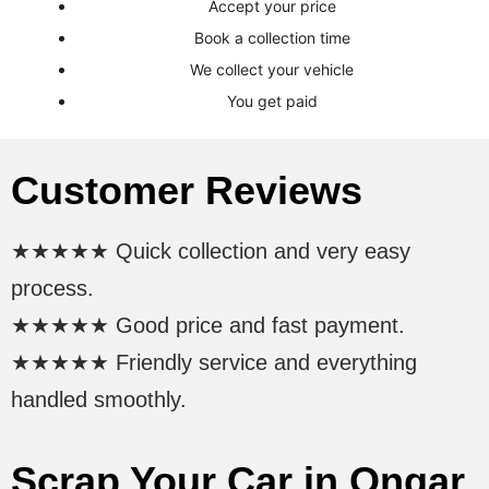
Accept your price
Book a collection time
We collect your vehicle
You get paid
Customer Reviews
★★★★★ Quick collection and very easy
process.
★★★★★ Good price and fast payment.
★★★★★ Friendly service and everything
handled smoothly.
Scrap Your Car in Ongar