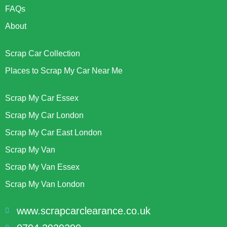
FAQs
About
Scrap Car Collection
Places to Scrap My Car Near Me
Scrap My Car Essex
Scrap My Car London
Scrap My Car East London
Scrap My Van
Scrap My Van Essex
Scrap My Van London
www.scrapcarclearance.co.uk