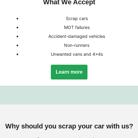
What We Accept
Scrap cars
MOT failures
Accident-damaged vehicles
Non-runners
Unwanted vans and 4x4s
Learn more
Why should you scrap your car with us?