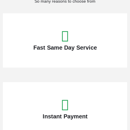
So many reasons to choose from
Fast Same Day Service
Instant Payment