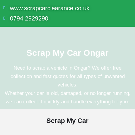
www.scrapcarclearance.co.uk
0794 2929290
Scrap My Car Ongar
Need to scrap a vehicle in
Ongar
? We offer free
collection and fast quotes for all types of unwanted
vehicles.
Whether your car is old, damaged, or no longer running,
we can collect it quickly and handle everything for you.
Scrap My Car