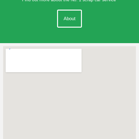
About