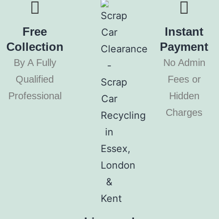
Free
Instant
Collection
Payment
By A Fully
No Admin
Qualified
Fees or
Professional
Hidden
Charges