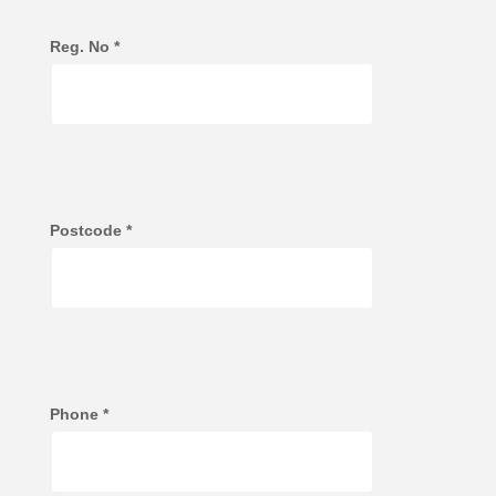
Reg. No
*
Postcode
*
Phone
*