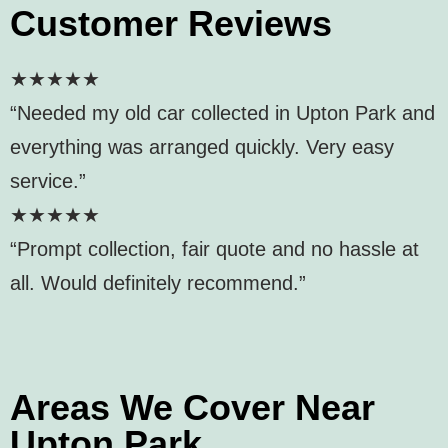
Customer Reviews
★★★★★
“Needed my old car collected in Upton Park and
everything was arranged quickly. Very easy
service.”
★★★★★
“Prompt collection, fair quote and no hassle at
all. Would definitely recommend.”
Areas We Cover Near
Upton Park