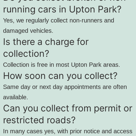
running cars in Upton Park?
Yes, we regularly collect non-runners and
damaged vehicles.
Is there a charge for
collection?
Collection is free in most Upton Park areas.
How soon can you collect?
Same day or next day appointments are often
available.
Can you collect from permit or
restricted roads?
In many cases yes, with prior notice and access