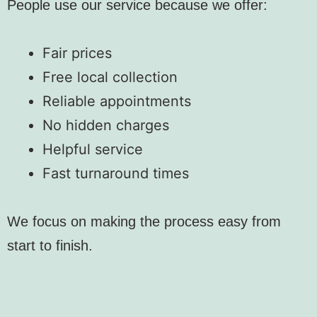
People use our service because we offer:
Fair prices
Free local collection
Reliable appointments
No hidden charges
Helpful service
Fast turnaround times
We focus on making the process easy from
start to finish.