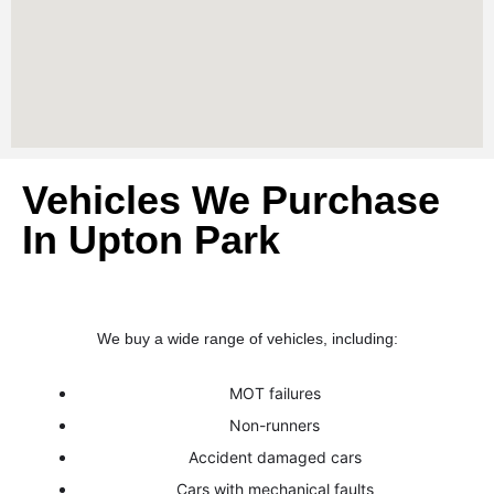
Vehicles We Purchase
In Upton Park
We buy a wide range of vehicles, including:
MOT failures
Non-runners
Accident damaged cars
Cars with mechanical faults