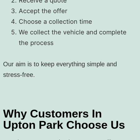
Receive a quote
Accept the offer
Choose a collection time
We collect the vehicle and complete
the process
Our aim is to keep everything simple and
stress-free.
Why Customers In
Upton Park Choose Us