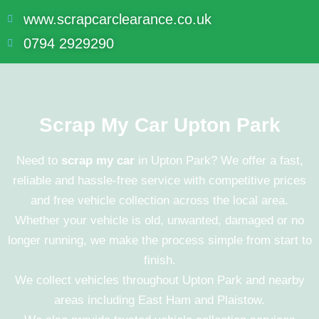
www.scrapcarclearance.co.uk
0794 2929290
Scrap My Car Upton Park
Need to
scrap my car
in Upton Park? We offer a fast,
reliable and hassle-free service with competitive prices
and free vehicle collection across the local area.
Whether your vehicle is old, unwanted, damaged or no
longer running, we make the process simple from start to
finish.
We collect vehicles throughout
Upton Park
and nearby
areas including
East Ham
and
Plaistow
.