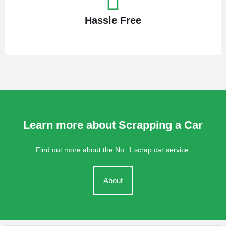
Hassle Free
Learn more about Scrapping a Car
Find out more about the No. 1 scrap car service
About