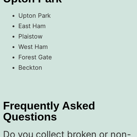
Upton Park
East Ham
Plaistow
West Ham
Forest Gate
Beckton
Frequently Asked
Questions
Do you collect broken or non-