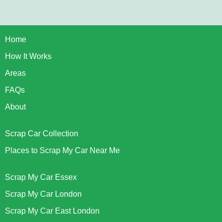
Home
How It Works
Areas
FAQs
About
Scrap Car Collection
Places to Scrap My Car Near Me
Scrap My Car Essex
Scrap My Car London
Scrap My Car East London