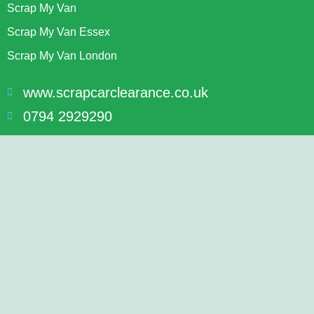
Scrap My Van
Scrap My Van Essex
Scrap My Van London
www.scrapcarclearance.co.uk
0794 2929290