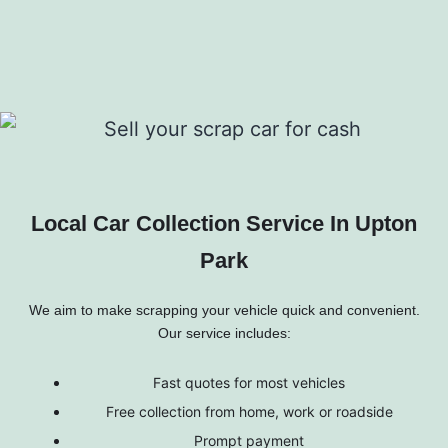
Local Car Collection Service In Upton
Park
We aim to make scrapping your vehicle quick and convenient.
Our service includes:
Fast quotes for most vehicles
Free collection from home, work or roadside
Prompt payment