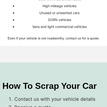
High mileage vehicles
Unused or unwanted cars
SORN vehicles
Vans and light commercial vehicles
Even if your vehicle is not roadworthy, contact us for a quote.
How To Scrap Your Car
Contact us with your vehicle details