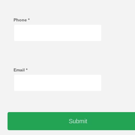
Phone
*
Email
*
Submit