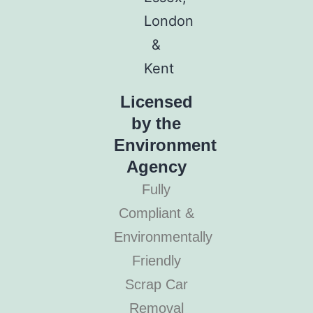
Licensed
by the
Environment
Agency
Fully
Compliant &
Environmentally
Friendly
Scrap Car
Removal