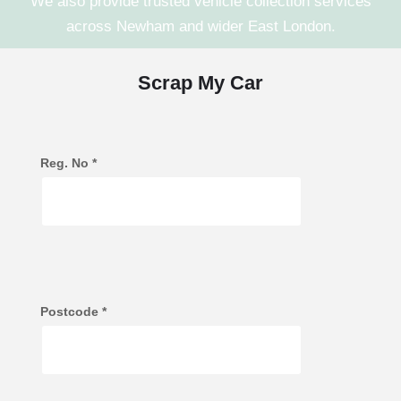
We also provide trusted vehicle collection services
across
Newham
and wider
East London
.
Scrap My Car
Reg. No
*
Postcode
*