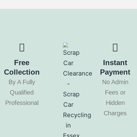
Free
Instant
Collection
Payment
By A Fully
No Admin
Qualified
Fees or
Professional
Hidden
Charges