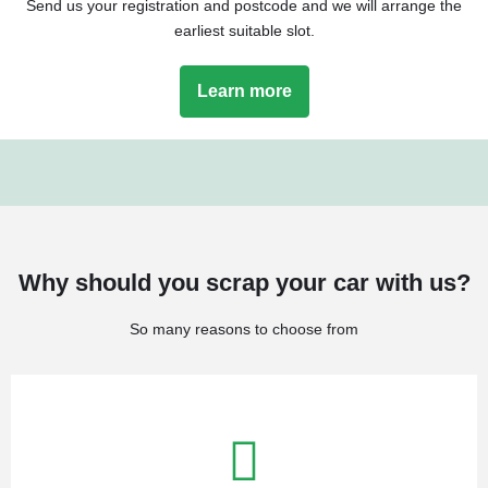
Send us your registration and postcode and we will arrange the
earliest suitable slot.
Learn more
Why should you scrap your car with us?
So many reasons to choose from