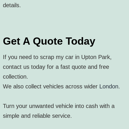
details.
Get A Quote Today
If you need to scrap my car in Upton Park,
contact us today for a fast quote and free
collection.
We also collect vehicles across wider
London
.
Turn your unwanted vehicle into cash with a
simple and reliable service.