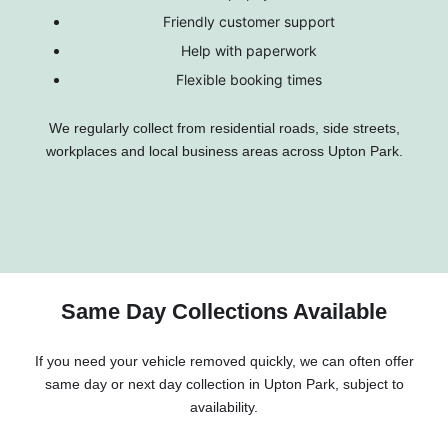
Friendly customer support
Help with paperwork
Flexible booking times
We regularly collect from residential roads, side streets,
workplaces and local business areas across Upton Park.
Same Day Collections Available
If you need your vehicle removed quickly, we can often offer
same day or next day collection in Upton Park, subject to
availability.