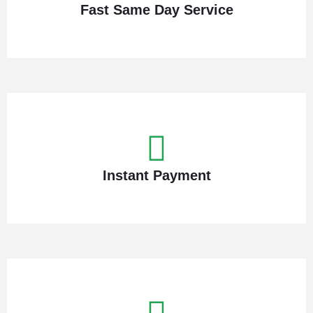
Fast Same Day Service
Instant Payment