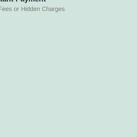
Fees or Hidden Charges