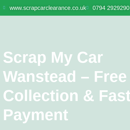
www.scrapcarclearance.co.uk
0794 2929290
Scrap My Car
Wanstead – Free
Collection & Fas
Payment