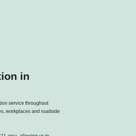
ion in
ction service throughout
es, workplaces and roadside
11 area, allowing us to