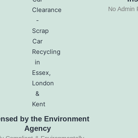
No Admin 
ensed by the Environment
Agency