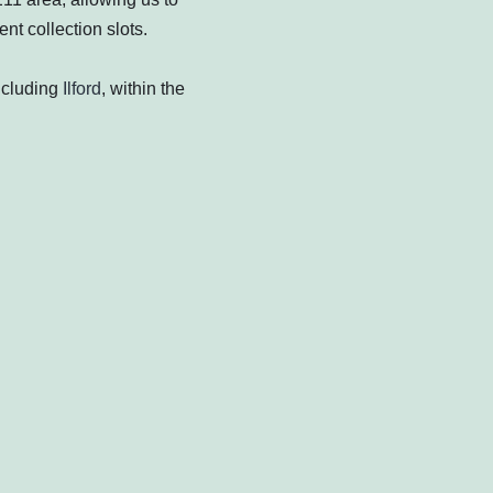
nt collection slots.
ncluding
Ilford
, within the