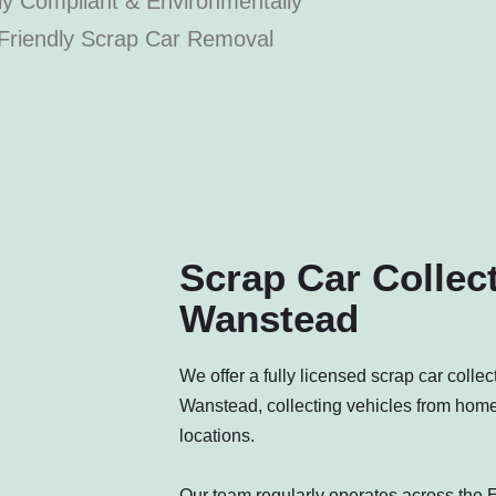
ly Compliant & Environmentally
Friendly Scrap Car Removal
Scrap Car Collect
Wanstead
We offer a fully licensed scrap car colle
Wanstead, collecting vehicles from hom
locations.
Our team regularly operates across the E