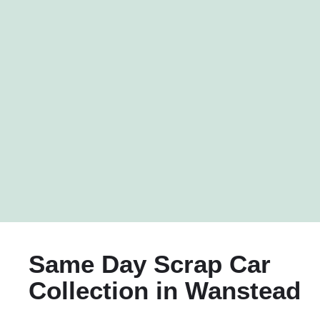
Same Day Scrap Car
Collection in Wanstead