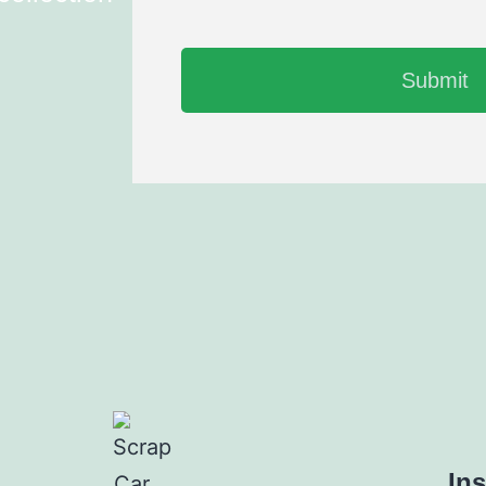
Submit
In