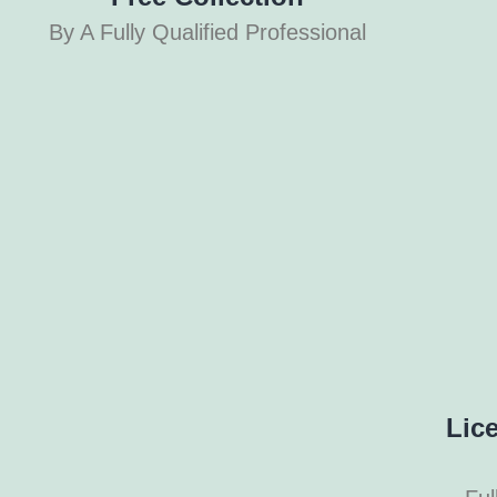
By A Fully Qualified Professional
Lic