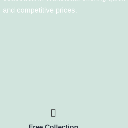
and competitive prices.
Free Collection