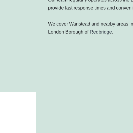
provide fast response times and convenie
We cover Wanstead and nearby areas i
London Borough of
Redbridge
.