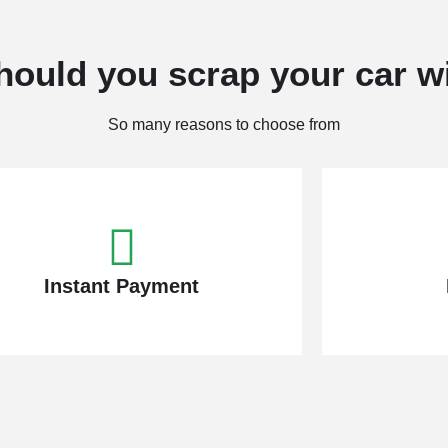
ould you scrap your car w
So many reasons to choose from
Instant Payment