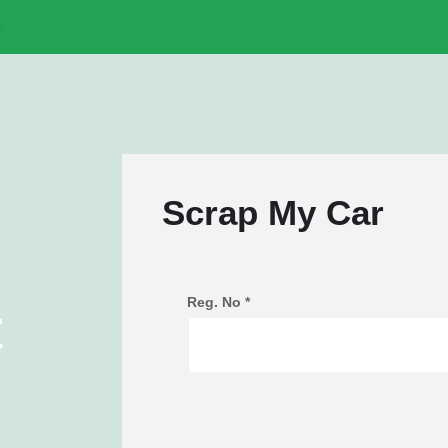
Scrap My Car
Reg. No
*
t