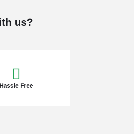
ith us?
Hassle Free