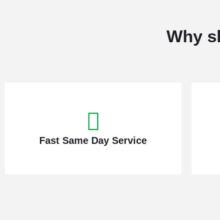
Why sh
Fast Same Day Service