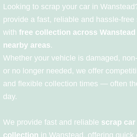
Looking to scrap your car in Wanstea
provide a fast, reliable and hassle-free
with
free collection across Wanstead
nearby areas
.
Whether your vehicle is damaged, non
or no longer needed, we offer competiti
and flexible collection times — often 
day.
We provide fast and reliable
scrap car
collection
in Wanstead, offering quick 