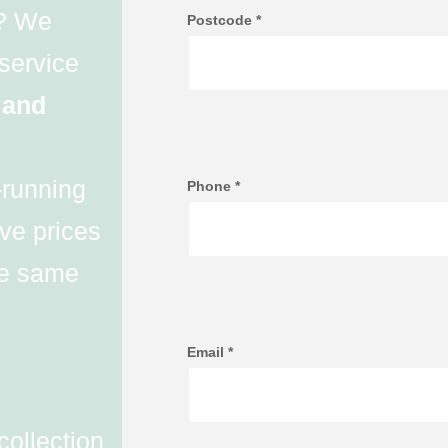
d? We
Postcode
*
 service
 and
-running
Phone
*
ve prices
the same
Email
*
collection