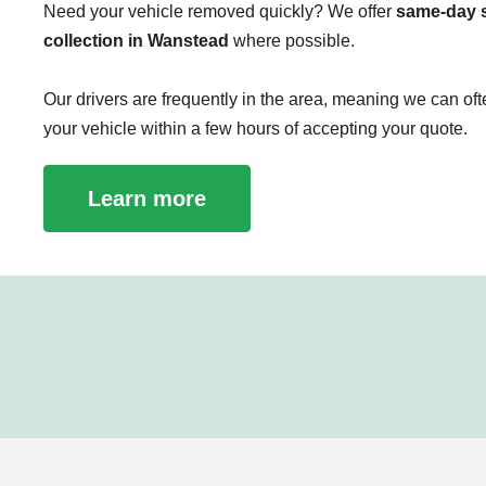
Need your vehicle removed quickly? We offer
same-day s
collection in Wanstead
where possible.
Our drivers are frequently in the area, meaning we can oft
your vehicle within a few hours of accepting your quote.
Learn more